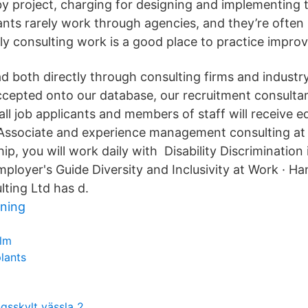
 by project, charging for designing and implementing 
ants rarely work through agencies, and they’re often 
 consulting work is a good place to practice improvi
ad both directly through consulting firms and industr
accepted onto our database, our recruitment consulta
ll job applicants and members of staff will receive e
 Associate and experience management consulting at i
ip, you will work daily with Disability Discrimination 
ployer's Guide Diversity and Inclusivity at Work · Ha
lting Ltd has d.
ning
ilm
plants
ngsskylt vässla 2