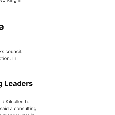
working in
e
s council.
tion. In
ng Leaders
d Kilcullen to
said a consulting