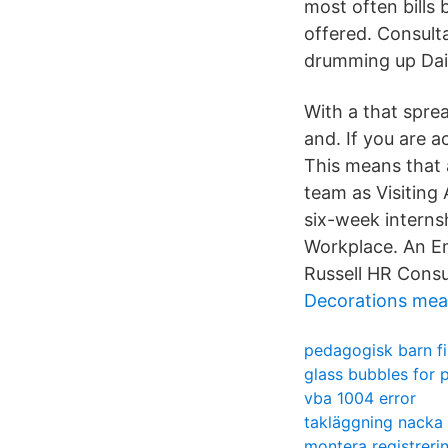
most often bills
offered. Consult
drumming up Daily
With a that spre
and. If you are 
This means that a
team as Visiting
six-week internsh
Workplace. An Em
Russell HR Consu
Decorations mea
pedagogisk barn f
glass bubbles for 
vba 1004 error
takläggning nacka
montera registreri