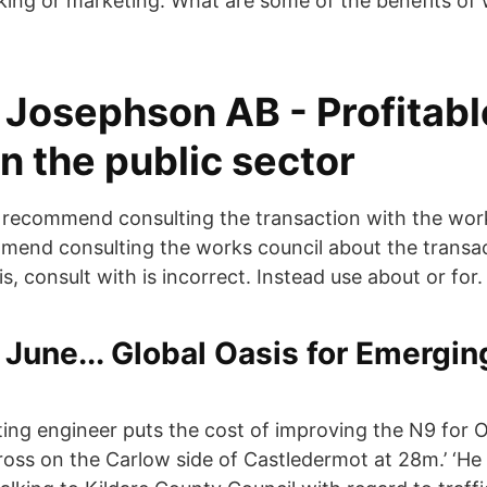
king or marketing. What are some of the benefits of 
Josephson AB - Profitabl
n the public sector
recommend consulting the transaction with the work
nd consulting the works council about the transac
is, consult with is incorrect. Instead use about or for.
June... Global Oasis for Emergi
ting engineer puts the cost of improving the N9 for Ol
ss on the Carlow side of Castledermot at 28m.’ ‘He 