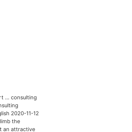
rt … consulting
nsulting
glish 2020-11-12
climb the
 an attractive