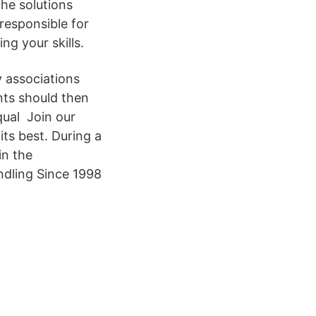
the solutions
responsible for
ng your skills.
y associations
nts should then
qual Join our
ts best. During a
in the
ndling Since 1998