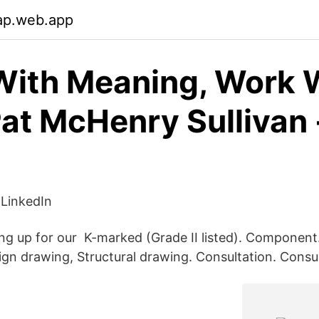
ap.web.app
ith Meaning, Work 
Pat McHenry Sullivan 
LinkedIn
ng up for our K-marked (Grade II listed). Component
sign drawing, Structural drawing. Consultation. Consu