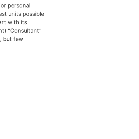
for personal
st units possible
rt with its
t) “Consultant”
, but few