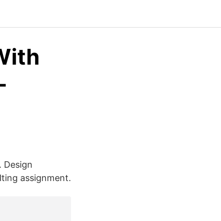
With
-
. Design
lting assignment.