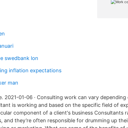
en
anuari
re swedbank lon
ng inflation expectations
ker man
. 2021-01-06 · Consulting work can vary depending 
tant is working and based on the specific field of exp
icular component of a client's business Consultants r
, and they’re often responsible for drumming up the