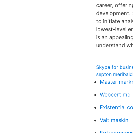
career, offeri
development. 2
to initiate an
lowest-level 
is an appealin
understand wha
Skype for busin
septon meribald
Master mark
Webcert md
Existential 
Valt maskin
Entrepreneur