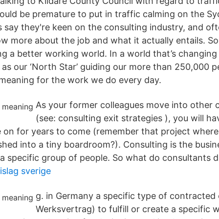
talking to Kildare County Council with regard to traf
would be premature to put in traffic calming on the S
 say they're keen on the consulting industry, and of
w more about the job and what it actually entails. So
ng a better working world. In a world that’s changing 
 as our ‘North Star’ guiding our more than 250,000 p
meaning for the work we do every day.
As your former colleagues move into other 
(see: consulting exit strategies ), you will h
ue on for years to come (remember that project wher
shed into a tiny boardroom?). Consulting is the busin
 a specific group of people. So what do consultants 
islag sverige
g. in Germany a specific type of contracted 
Werksvertrag) to fulfill or create a specific