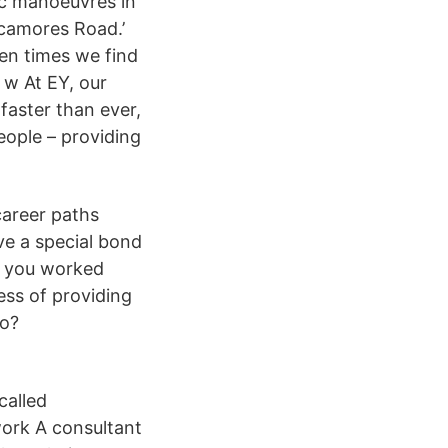
fic manoeuvres in
ycamores Road.’
ten times we find
 w At EY, our
faster than ever,
eople – providing
career paths
ave a special bond
e you worked
ess of providing
do?
called
 work A consultant