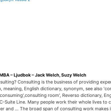
 MBA – Ljudbok – Jack Welch, Suzy Welch
sulting? Consulting is the business of providing expe
n, meaning, English dictionary, synonym, see also 'co
,consuming',consulting room', Reverso dictionary, En
e C-Suite Line. Many people work their whole lives to 
er and … The broad span of consulting work makes it