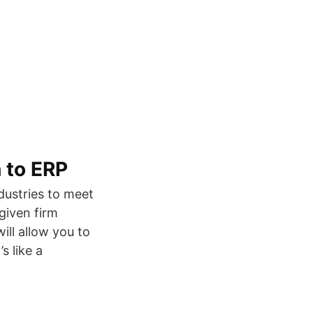
 to ERP
dustries to meet
given firm
ill allow you to
s like a