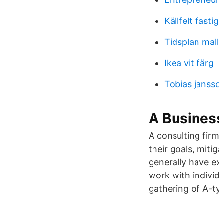
Källfelt fast
Tidsplan mall
Ikea vit färg
Tobias janss
A Busines
A consulting firm
their goals, miti
generally have ex
work with individ
gathering of A-ty