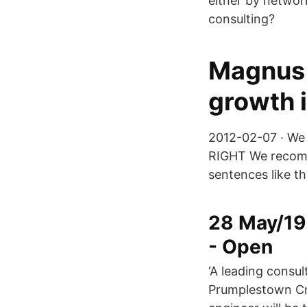
either by networ
consulting?
Magnus 
growth i
2012-02-07 · We 
RIGHT We recomme
sentences like th
28 May/19 
- Open
‘A leading consul
Prumplestown Cro