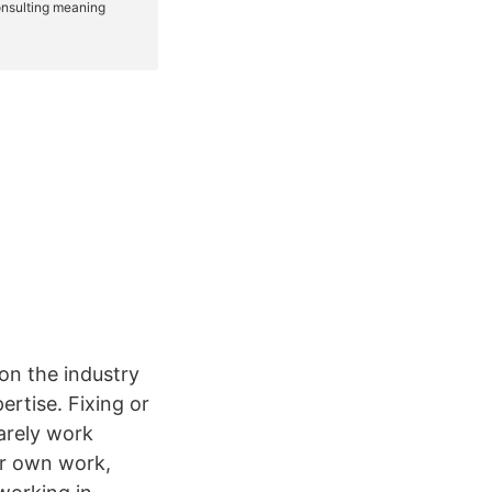
on the industry
ertise. Fixing or
arely work
ir own work,