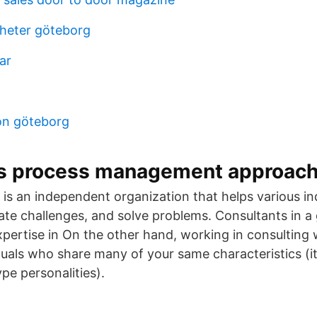
igheter göteborg
ar
on göteborg
s process management approach
 is an independent organization that helps various in
gate challenges, and solve problems. Consultants in a 
pertise in On the other hand, working in consulting w
uals who share many of your same characteristics (it’
pe personalities).