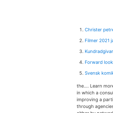
Christer petr
Filmer 2021 j
Kundradgiva
Forward looki
Svensk komi
the…. Learn more
in which a consul
improving a part
through agencies