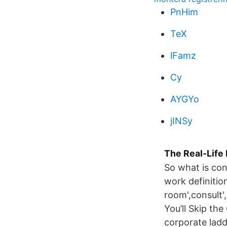
PnHim
TeX
lFamz
Cy
AYGYo
jINSy
The Real-Life
So what is con
work definitio
room',consult'
You’ll Skip th
corporate ladd