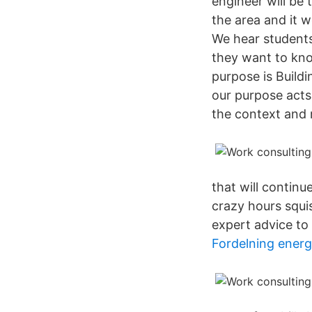
engineer will be 
the area and it 
We hear students
they want to kno
purpose is Buildi
our purpose acts
the context and 
that will contin
crazy hours squi
expert advice to
Fordelning energ