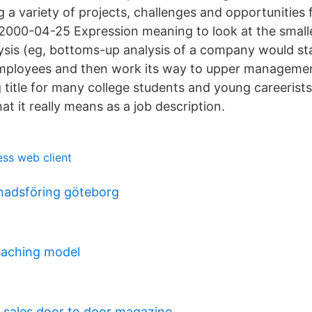
ng a variety of projects, challenges and opportunities 
000-04-25 Expression meaning to look at the smalle
alysis (eg, bottoms-up analysis of a company would sta
employees and then work its way to upper managemen
g title for many college students and young careerists
t it really means as a job description.
ess web client
nadsföring göteborg
coaching model
 sales door to door magazine