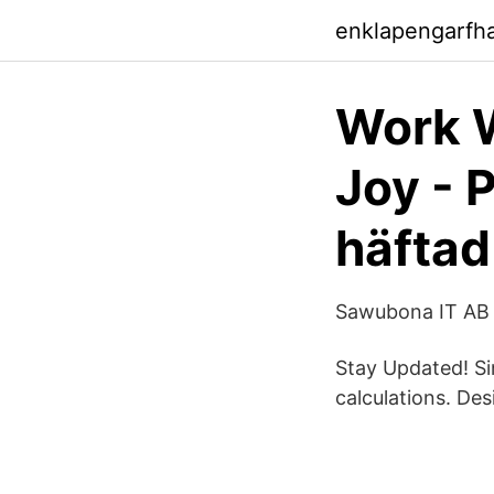
enklapengarfh
Work W
Joy - 
häftad
Sawubona IT AB 
Stay Updated! Si
calculations. De